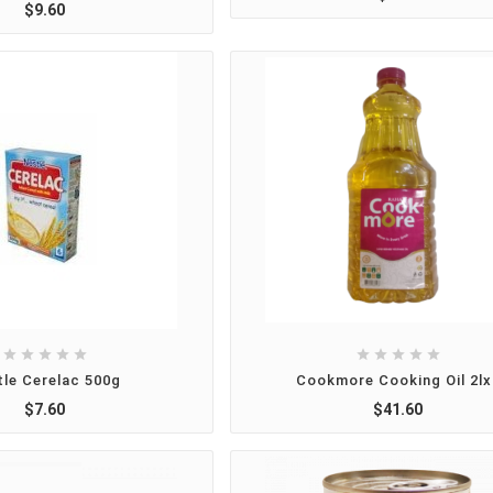
$9.60










tle Cerelac 500g
Cookmore Cooking Oil 2lx
$7.60
$41.60