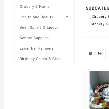

Grocery & Home
SUBCATE

Health and Beauty
Grocery 
Beer, Spirits & Liquor
School Supplies
Essential Hampers
Filter

Birthday Cakes & Gifts