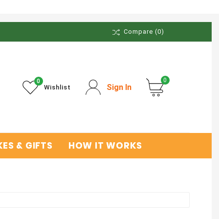
Compare
(0)
0
0
Sign In
Wishlist
ES & GIFTS
HOW IT WORKS