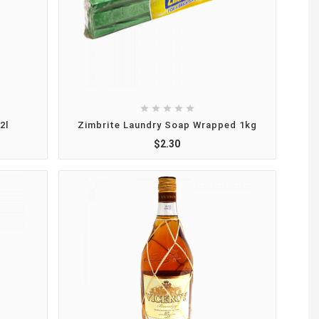





2l
Zimbrite Laundry Soap Wrapped 1kg
$2.30