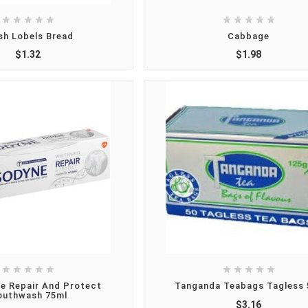










sh Lobels Bread
Cabbage
$1.32
$1.98










e Repair And Protect
Tanganda Teabags Tagless 
uthwash 75ml
$3.16