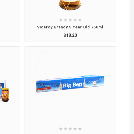





Viceroy Brandy 5 Year Old 750ml
$18.20




