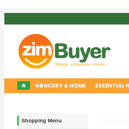
GROCERY & HOME
ESSENTIAL
home
Shopping Menu