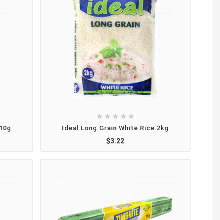





410g
Ideal Long Grain White Rice 2kg
$3.22