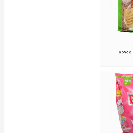
Royco 