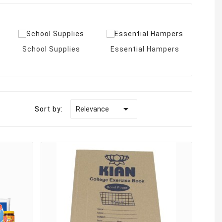
School Supplies
Essential Hampers
Bir

Sort by:
Relevance