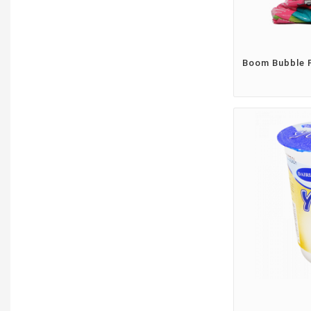
Boom Bubble 