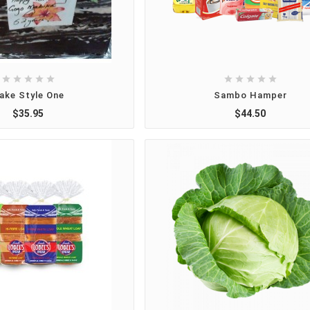










ake Style One
Sambo Hamper
$35.95
$44.50