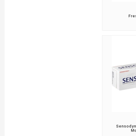
Fre
Sensodyn
Mo