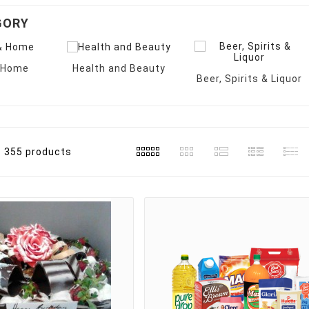
GORY
& Home
Health and Beauty
Beer, Spirits & Liquor
355 products