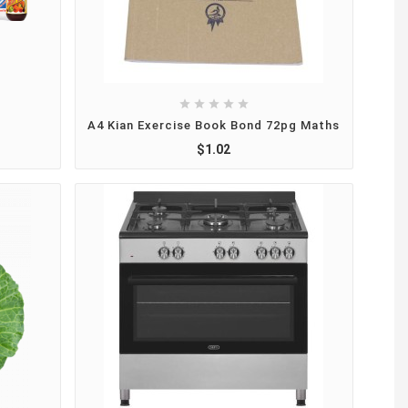





A4 Kian Exercise Book Bond 72pg Maths
$1.02