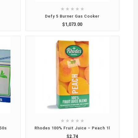





Defy 5 Burner Gas Cooker
$1,073.00





50s
Rhodes 100% Fruit Juice – Peach 1l
$2.74