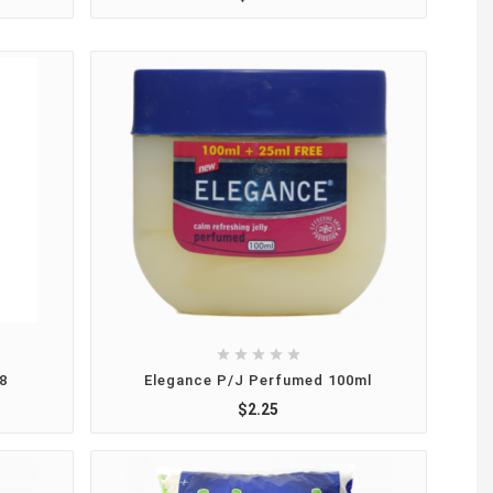





8
Elegance P/J Perfumed 100ml
$2.25