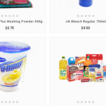










Plus Washing Powder 500g
Jik Bleach Regular 750ml
$2.75
$4.02









