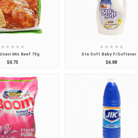










Usavi Mix Beef 75g
Sta Soft Baby F/Softener 
$0.75
$6.88