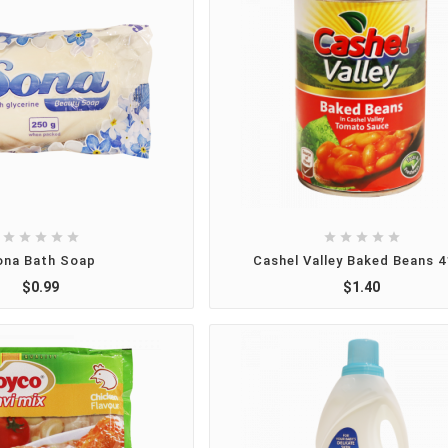










ona Bath Soap
Cashel Valley Baked Beans 
$0.99
$1.40