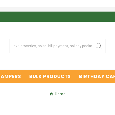
 HAMPERS
BULK PRODUCTS
BIRTHDAY CAK
Home