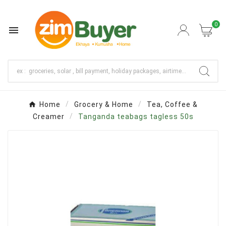
0

Home
Grocery & Home
Tea, Coffee &
Creamer
Tanganda teabags tagless 50s