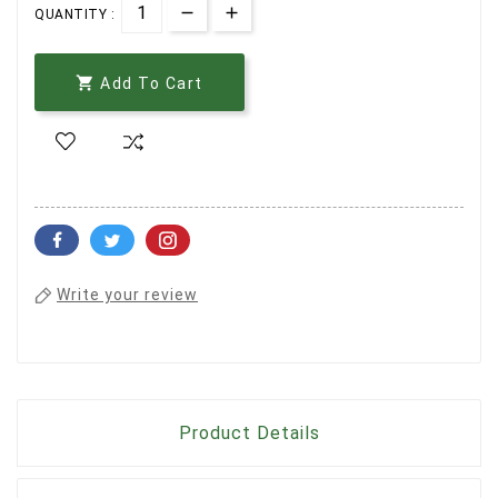
QUANTITY :

Add To Cart
Write your review
Product Details