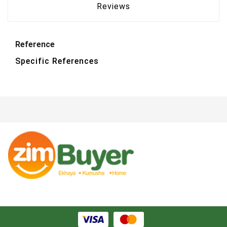
Reviews
Reference
Specific References