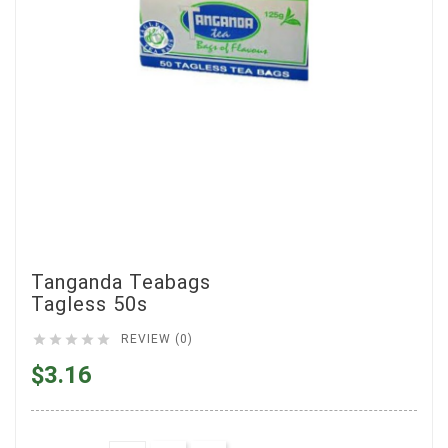
Tanganda Teabags
Tagless 50s





REVIEW (0)
$3.16