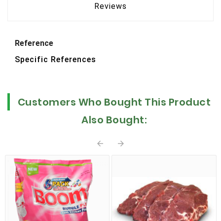
Reviews
Reference
Specific References
Customers Who Bought This Product
Also Bought:

