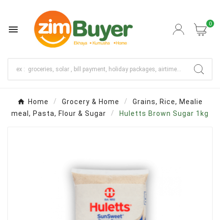
0

Home
Grocery & Home
Grains, Rice, Mealie
meal, Pasta, Flour & Sugar
Huletts Brown Sugar 1kg