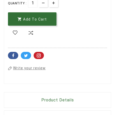
QUANTITY :

Add To Cart
Write your review
Product Details