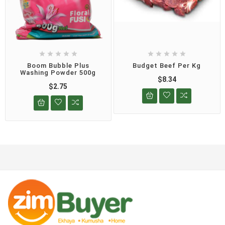










Boom Bubble Plus
Budget Beef Per Kg
Washing Powder 500g
$8.34
$2.75