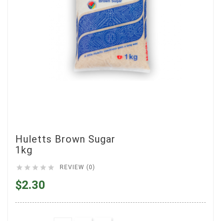
Huletts Brown Sugar
1kg





REVIEW (0)
$2.30