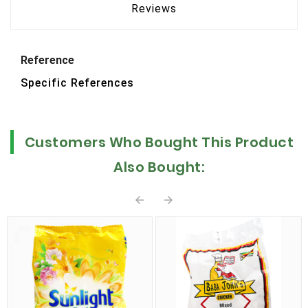
Reviews
Reference
Specific References
Customers Who Bought This Product
Also Bought:

