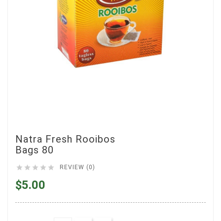
Natra Fresh Rooibos
Bags 80





REVIEW (0)
$5.00