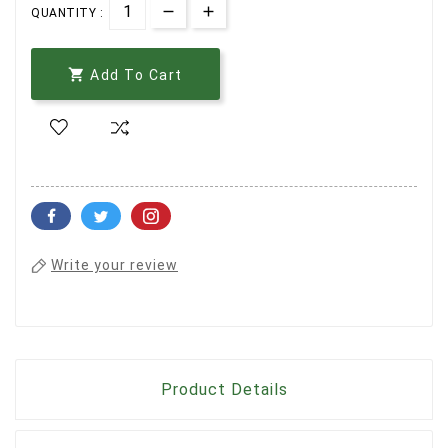
QUANTITY :

Add To Cart
Write your review
Product Details