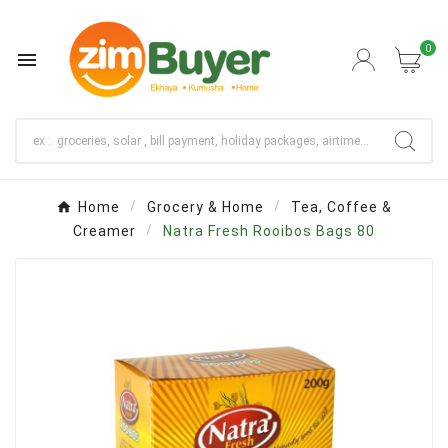
0

Home
Grocery & Home
Tea, Coffee &
Creamer
Natra Fresh Rooibos Bags 80