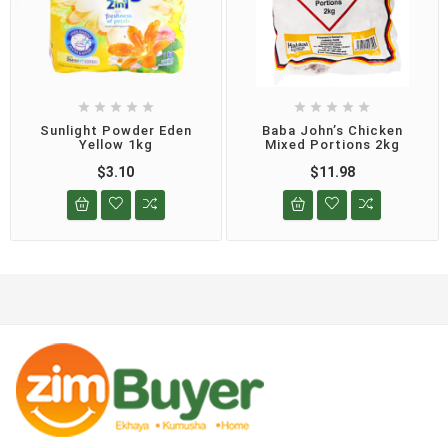










Sunlight Powder Eden
Baba John’s Chicken
Yellow 1kg
Mixed Portions 2kg
$3.10
$11.98