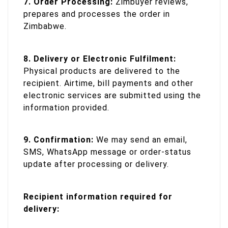
7. Order Processing:
Zimbuyer reviews,
prepares and processes the order in
Zimbabwe.
8. Delivery or Electronic Fulfilment:
Physical products are delivered to the
recipient. Airtime, bill payments and other
electronic services are submitted using the
information provided.
9. Confirmation:
We may send an email,
SMS, WhatsApp message or order-status
update after processing or delivery.
Recipient information required for
delivery: