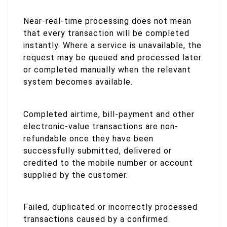
Near-real-time processing does not mean
that every transaction will be completed
instantly. Where a service is unavailable, the
request may be queued and processed later
or completed manually when the relevant
system becomes available.
Completed airtime, bill-payment and other
electronic-value transactions are non-
refundable once they have been
successfully submitted, delivered or
credited to the mobile number or account
supplied by the customer.
Failed, duplicated or incorrectly processed
transactions caused by a confirmed