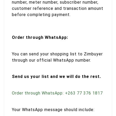
number, meter number, subscriber number,
customer reference and transaction amount
before completing payment.
Order through WhatsApp:
You can send your shopping list to Zimbuyer
through our official WhatsApp number.
Send us your list and we will do the rest.
Order through WhatsApp: +263 77 376 1817
Your WhatsApp message should include: