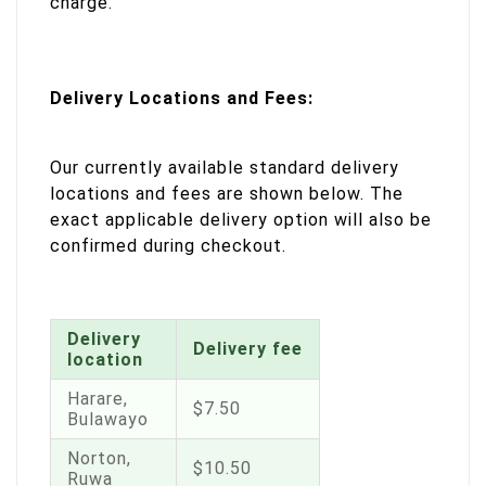
charge.
Delivery Locations and Fees:
Our currently available standard delivery
locations and fees are shown below. The
exact applicable delivery option will also be
confirmed during checkout.
Delivery
Delivery fee
location
Harare,
$7.50
Bulawayo
Norton,
$10.50
Ruwa