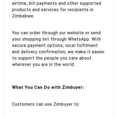
airtime, bill payments and other supported
products and services for recipients in
Zimbabwe.
You can order through our website or send
your shopping list through WhatsApp. With
secure payment options, local fulfilment
and delivery confirmation, we make it easier
to support the people you care about
wherever you are in the world.
What You Can Do with Zimbuyer:
Customers can use Zimbuyer to: