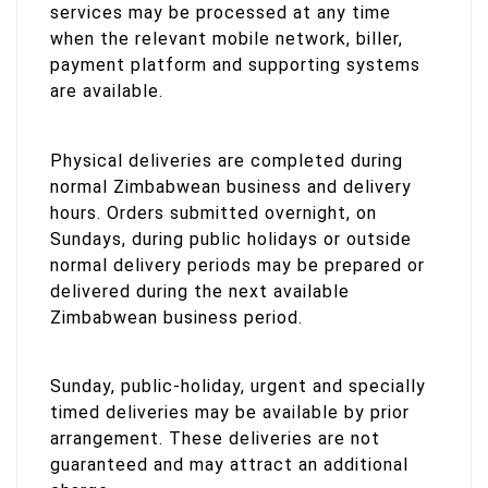
services may be processed at any time
when the relevant mobile network, biller,
payment platform and supporting systems
are available.
Physical deliveries are completed during
normal Zimbabwean business and delivery
hours. Orders submitted overnight, on
Sundays, during public holidays or outside
normal delivery periods may be prepared or
delivered during the next available
Zimbabwean business period.
Sunday, public-holiday, urgent and specially
timed deliveries may be available by prior
arrangement. These deliveries are not
guaranteed and may attract an additional