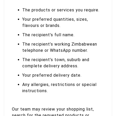
The products or services you require.
Your preferred quantities, sizes,
flavours or brands.
The recipient’s full name.
The recipient’s working Zimbabwean
telephone or WhatsApp number.
The recipient’s town, suburb and
complete delivery address.
Your preferred delivery date.
Any allergies, restrictions or special
instructions.
Our team may review your shopping list,
search for the requested products or