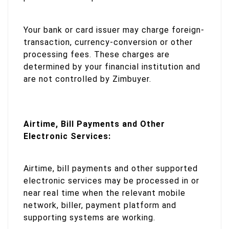
Your bank or card issuer may charge foreign-
transaction, currency-conversion or other
processing fees. These charges are
determined by your financial institution and
are not controlled by Zimbuyer.
Airtime, Bill Payments and Other
Electronic Services:
Airtime, bill payments and other supported
electronic services may be processed in or
near real time when the relevant mobile
network, biller, payment platform and
supporting systems are working.