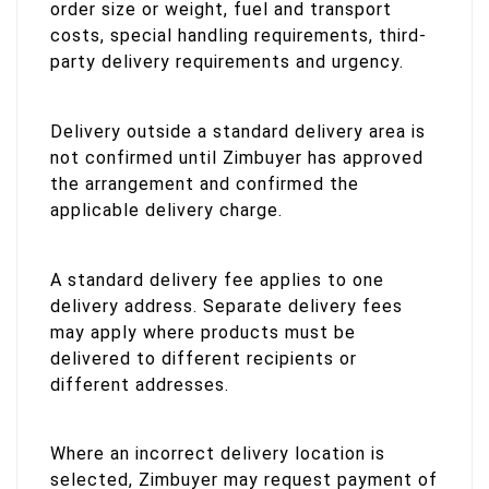
order size or weight, fuel and transport
costs, special handling requirements, third-
party delivery requirements and urgency.
Delivery outside a standard delivery area is
not confirmed until Zimbuyer has approved
the arrangement and confirmed the
applicable delivery charge.
A standard delivery fee applies to one
delivery address. Separate delivery fees
may apply where products must be
delivered to different recipients or
different addresses.
Where an incorrect delivery location is
selected, Zimbuyer may request payment of