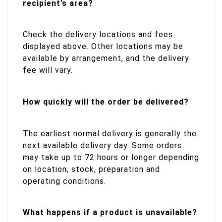
recipient’s area?
Check the delivery locations and fees
displayed above. Other locations may be
available by arrangement, and the delivery
fee will vary.
How quickly will the order be delivered?
The earliest normal delivery is generally the
next available delivery day. Some orders
may take up to 72 hours or longer depending
on location, stock, preparation and
operating conditions.
What happens if a product is unavailable?