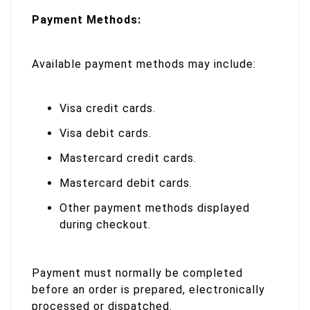
Payment Methods:
Available payment methods may include:
Visa credit cards.
Visa debit cards.
Mastercard credit cards.
Mastercard debit cards.
Other payment methods displayed
during checkout.
Payment must normally be completed
before an order is prepared, electronically
processed or dispatched.