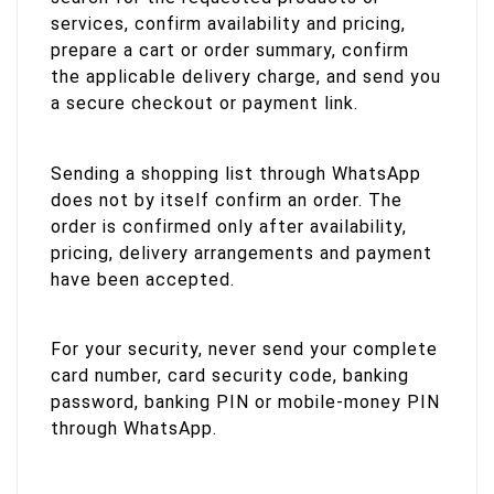
services, confirm availability and pricing,
prepare a cart or order summary, confirm
the applicable delivery charge, and send you
a secure checkout or payment link.
Sending a shopping list through WhatsApp
does not by itself confirm an order. The
order is confirmed only after availability,
pricing, delivery arrangements and payment
have been accepted.
For your security, never send your complete
card number, card security code, banking
password, banking PIN or mobile-money PIN
through WhatsApp.