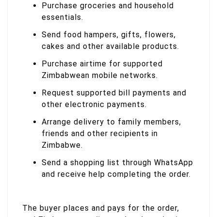
Purchase groceries and household
essentials.
Send food hampers, gifts, flowers,
cakes and other available products.
Purchase airtime for supported
Zimbabwean mobile networks.
Request supported bill payments and
other electronic payments.
Arrange delivery to family members,
friends and other recipients in
Zimbabwe.
Send a shopping list through WhatsApp
and receive help completing the order.
The buyer places and pays for the order,