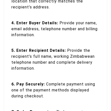
location that correctly matches the
recipient’s address.
4. Enter Buyer Details:
Provide your name,
email address, telephone number and billing
information.
5. Enter Recipient Details:
Provide the
recipient’s full name, working Zimbabwean
telephone number and complete delivery
information.
6. Pay Securely:
Complete payment using
one of the payment methods displayed
during checkout.