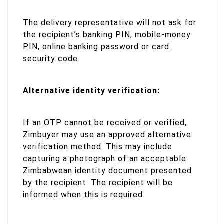
The delivery representative will not ask for
the recipient’s banking PIN, mobile-money
PIN, online banking password or card
security code.
Alternative identity verification:
If an OTP cannot be received or verified,
Zimbuyer may use an approved alternative
verification method. This may include
capturing a photograph of an acceptable
Zimbabwean identity document presented
by the recipient. The recipient will be
informed when this is required.