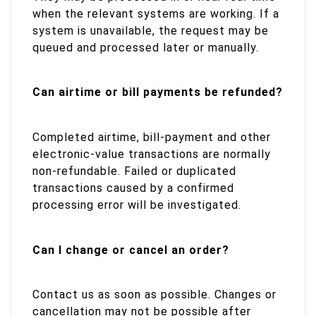
when the relevant systems are working. If a
system is unavailable, the request may be
queued and processed later or manually.
Can airtime or bill payments be refunded?
Completed airtime, bill-payment and other
electronic-value transactions are normally
non-refundable. Failed or duplicated
transactions caused by a confirmed
processing error will be investigated.
Can I change or cancel an order?
Contact us as soon as possible. Changes or
cancellation may not be possible after