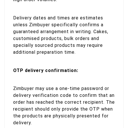
Delivery dates and times are estimates
unless Zimbuyer specifically confirms a
guaranteed arrangement in writing. Cakes,
customised products, bulk orders and
specially sourced products may require
additional preparation time.
OTP delivery confirmation:
Zimbuyer may use a one-time password or
delivery verification code to confirm that an
order has reached the correct recipient. The
recipient should only provide the OTP when
the products are physically presented for
delivery.