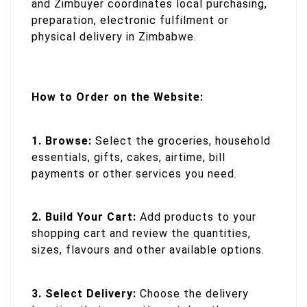
and Zimbuyer coordinates local purchasing,
preparation, electronic fulfilment or
physical delivery in Zimbabwe.
How to Order on the Website:
1. Browse:
Select the groceries, household
essentials, gifts, cakes, airtime, bill
payments or other services you need.
2. Build Your Cart:
Add products to your
shopping cart and review the quantities,
sizes, flavours and other available options.
3. Select Delivery:
Choose the delivery