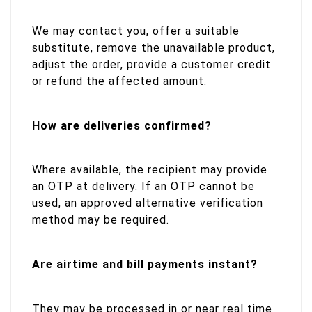
We may contact you, offer a suitable
substitute, remove the unavailable product,
adjust the order, provide a customer credit
or refund the affected amount.
How are deliveries confirmed?
Where available, the recipient may provide
an OTP at delivery. If an OTP cannot be
used, an approved alternative verification
method may be required.
Are airtime and bill payments instant?
They may be processed in or near real time