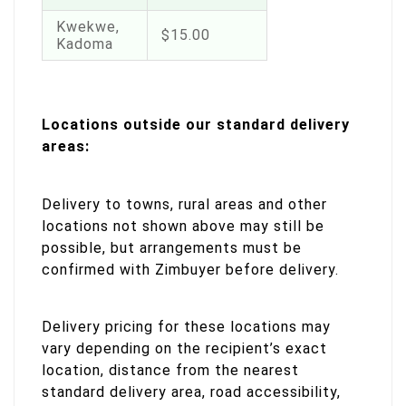
Kwekwe,
$15.00
Kadoma
Locations outside our standard delivery
areas:
Delivery to towns, rural areas and other
locations not shown above may still be
possible, but arrangements must be
confirmed with Zimbuyer before delivery.
Delivery pricing for these locations may
vary depending on the recipient’s exact
location, distance from the nearest
standard delivery area, road accessibility,