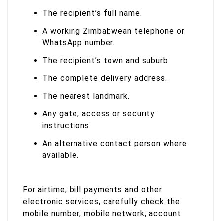
The recipient’s full name.
A working Zimbabwean telephone or
WhatsApp number.
The recipient’s town and suburb.
The complete delivery address.
The nearest landmark.
Any gate, access or security
instructions.
An alternative contact person where
available.
For airtime, bill payments and other
electronic services, carefully check the
mobile number, mobile network, account