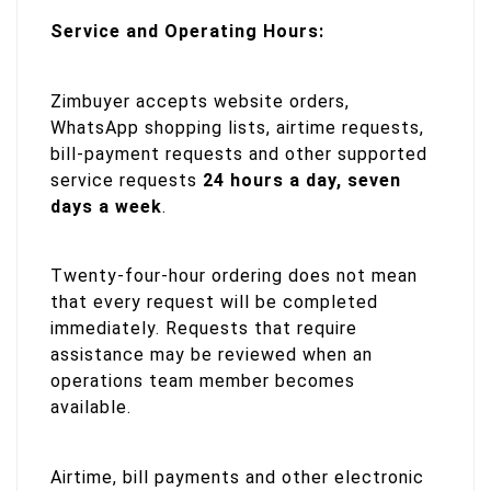
Service and Operating Hours:
Zimbuyer accepts website orders,
WhatsApp shopping lists, airtime requests,
bill-payment requests and other supported
service requests
24 hours a day, seven
days a week
.
Twenty-four-hour ordering does not mean
that every request will be completed
immediately. Requests that require
assistance may be reviewed when an
operations team member becomes
available.
Airtime, bill payments and other electronic