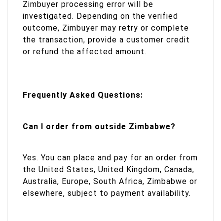
Zimbuyer processing error will be
investigated. Depending on the verified
outcome, Zimbuyer may retry or complete
the transaction, provide a customer credit
or refund the affected amount.
Frequently Asked Questions:
Can I order from outside Zimbabwe?
Yes. You can place and pay for an order from
the United States, United Kingdom, Canada,
Australia, Europe, South Africa, Zimbabwe or
elsewhere, subject to payment availability.