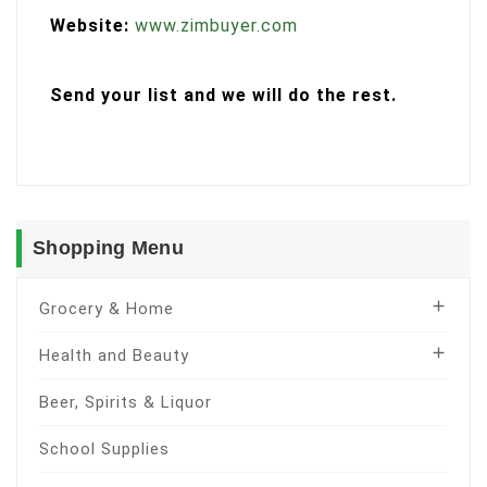
Website:
www.zimbuyer.com
Send your list and we will do the rest.
Shopping Menu

Grocery & Home

Health and Beauty
Beer, Spirits & Liquor
School Supplies