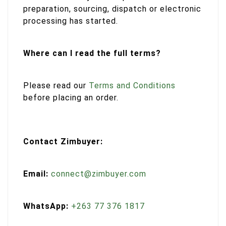
preparation, sourcing, dispatch or electronic
processing has started.
Where can I read the full terms?
Please read our
Terms and Conditions
before placing an order.
Contact Zimbuyer:
Email:
connect@zimbuyer.com
WhatsApp:
+263 77 376 1817