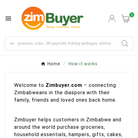
0

Home
How it works
Welcome to
Zimbuyer.com
– connecting
Zimbabweans in the diaspora with their
family, friends and loved ones back home.
Zimbuyer helps customers in Zimbabwe and
around the world purchase groceries,
household essentials, hampers, gifts, cakes,