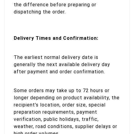
the difference before preparing or
dispatching the order.
Delivery Times and Confirmation:
The earliest normal delivery date is
generally the next available delivery day
after payment and order confirmation.
Some orders may take up to 72 hours or
longer depending on product availability, the
recipient’s location, order size, special
preparation requirements, payment
verification, public holidays, traffic,
weather, road conditions, supplier delays or
high order volumes.