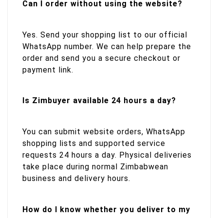
Can I order without using the website?
Yes. Send your shopping list to our official
WhatsApp number. We can help prepare the
order and send you a secure checkout or
payment link.
Is Zimbuyer available 24 hours a day?
You can submit website orders, WhatsApp
shopping lists and supported service
requests 24 hours a day. Physical deliveries
take place during normal Zimbabwean
business and delivery hours.
How do I know whether you deliver to my