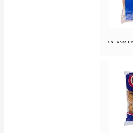
Iris Loose Bi