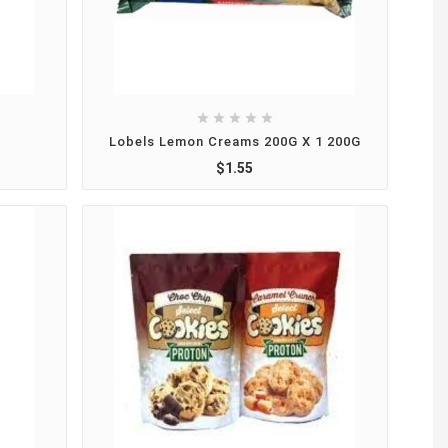





Lobels Lemon Creams 200G X 1 200G
$1.55