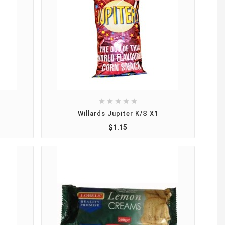





Willards Jupiter K/S X1
$1.15