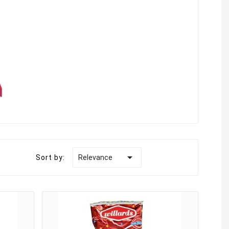

Sort by:
Relevance