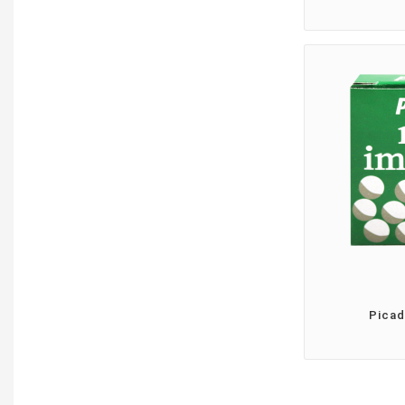
Picad