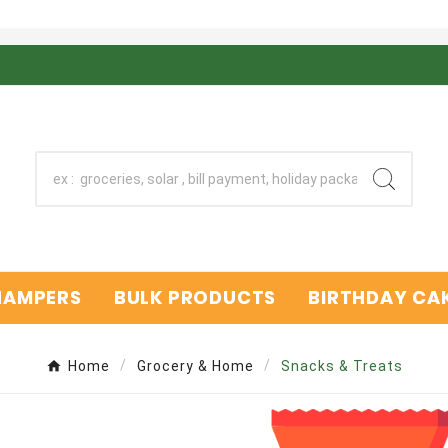
 HAMPERS
BULK PRODUCTS
BIRTHDAY CAK
Home
Grocery & Home
Snacks & Treats