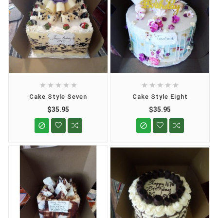










Cake Style Seven
Cake Style Eight
$35.95
$35.95

