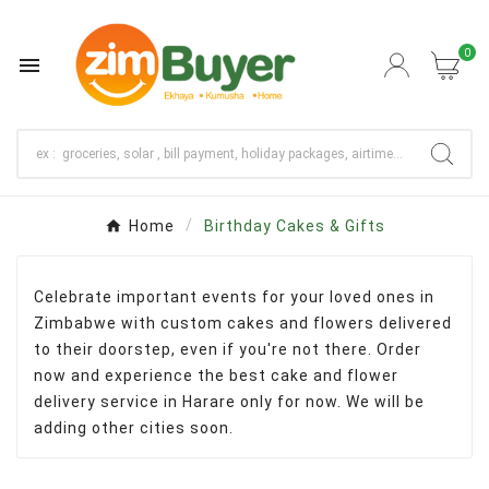
0

Home
Birthday Cakes & Gifts
Celebrate important events for your loved ones in
Zimbabwe with custom cakes and flowers delivered
to their doorstep, even if you're not there. Order
now and experience the best cake and flower
delivery service in Harare only for now. We will be
adding other cities soon.