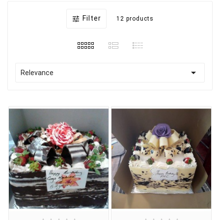
Filter

12 products

Relevance