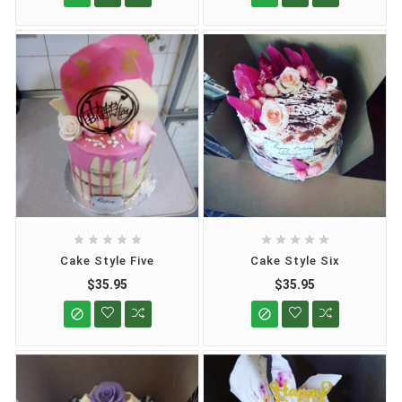










Cake Style Five
Cake Style Six
$35.95
$35.95

