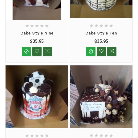










Cake Style Nine
Cake Style Ten
$35.95
$35.95











