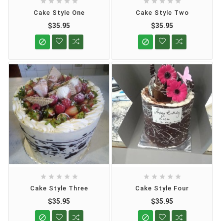










Cake Style One
Cake Style Two
$35.95
$35.95












Cake Style Three
Cake Style Four
$35.95
$35.95

