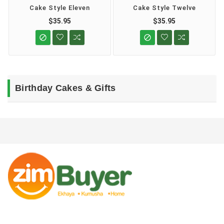
Cake Style Eleven
Cake Style Twelve
$35.95
$35.95


Birthday Cakes & Gifts