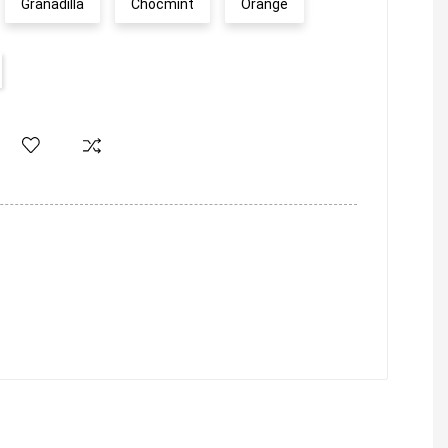
Granadilla
Chocmint
Orange