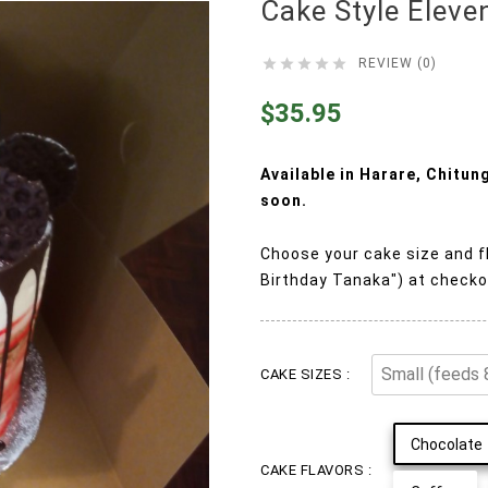
Cake Style Eleve





REVIEW (0)
$35.95
Available in Harare, Chitu
soon.
Choose your cake size and f
Birthday Tanaka") at checko
CAKE SIZES :
Chocolate
CAKE FLAVORS :