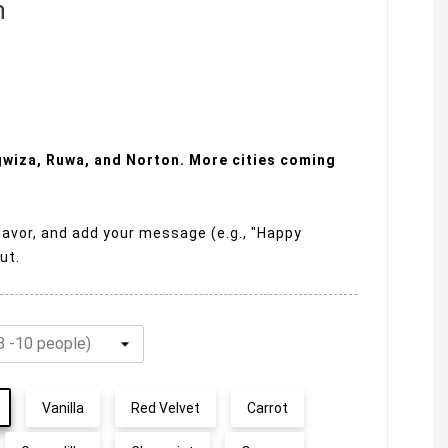
n
ngwiza, Ruwa, and Norton. More cities coming
lavor, and add your message (e.g., "Happy
ut.
Vanilla
Red Velvet
Carrot