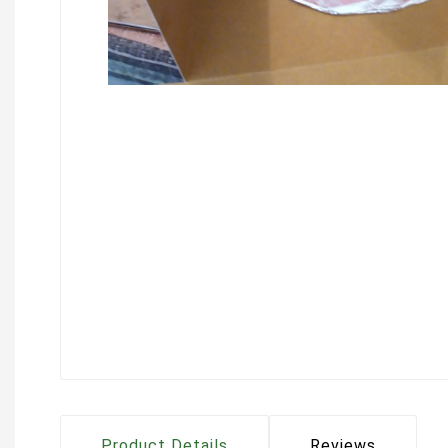
Product Details
Reviews