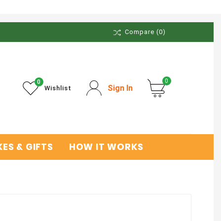
Compare
(0)
0
0
Sign In
Wishlist
ES & GIFTS
HOW IT WORKS