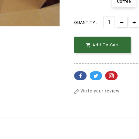
Coffee
QUANTITY :

Add To Cart
Write your review