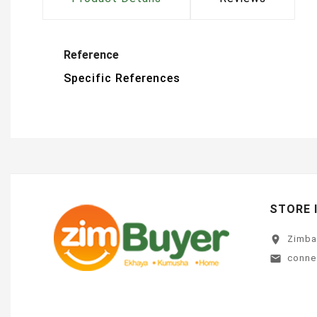
Reference
Specific References
STORE 
location_on
Zimb
conne
email