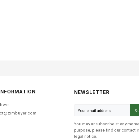
INFORMATION
NEWSLETTER
abwe
Su
ct@zimbuyer.com
You may unsubscribe at any momen
purpose, please find our contact in
legal notice.