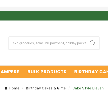
 HAMPERS
BULK PRODUCTS
BIRTHDAY CAK
Home
Birthday Cakes & Gifts
Cake Style Eleven