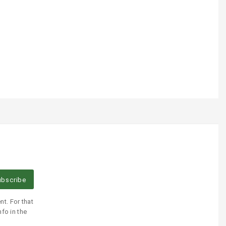
bscribe
t. For that
fo in the