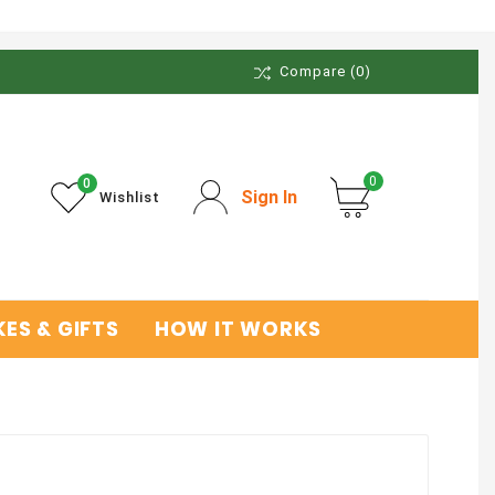
Compare
(0)
0
0
Sign In
Wishlist
ES & GIFTS
HOW IT WORKS