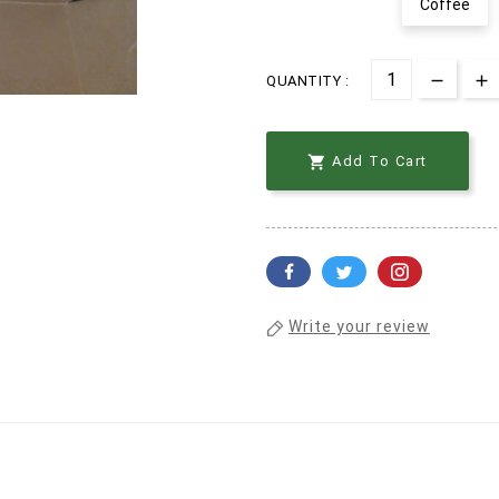
Coffee
QUANTITY :

Add To Cart
Write your review