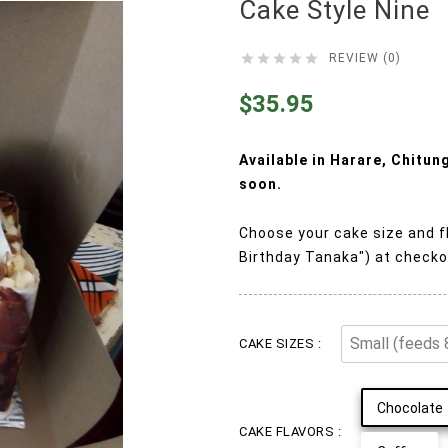
Cake Style Nine





REVIEW (0)
$35.95
Available in Harare, Chitu
soon.
Choose your cake size and f
Birthday Tanaka") at checko
CAKE SIZES :
Chocolate
CAKE FLAVORS :