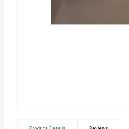
Product Details
Reviews