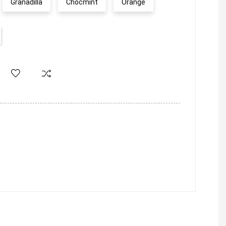
Granadilla
Chocmint
Orange