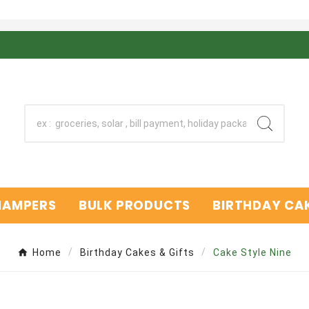
 HAMPERS
BULK PRODUCTS
BIRTHDAY CAK
Home
Birthday Cakes & Gifts
Cake Style Nine