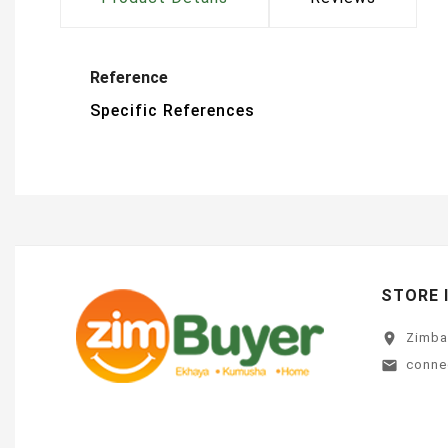
Reference
Specific References
STORE 
location_on
Zimb
conne
email