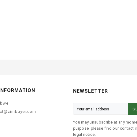
INFORMATION
NEWSLETTER
abwe
Su
ct@zimbuyer.com
You may unsubscribe at any momen
purpose, please find our contact in
legal notice.