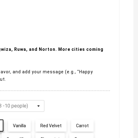
ngwiza, Ruwa, and Norton. More cities coming
lavor, and add your message (e.g., "Happy
ut.
Vanilla
Red Velvet
Carrot