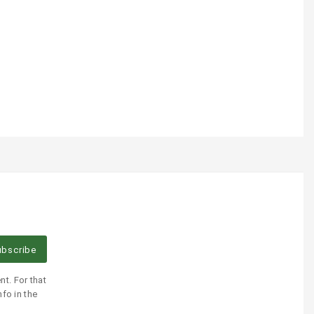
bscribe
t. For that
fo in the