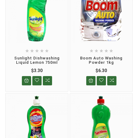










Sunlight Dishwashing
Boom Auto Washing
Liquid Lemon 750ml
Powder 1kg
$3.30
$6.30