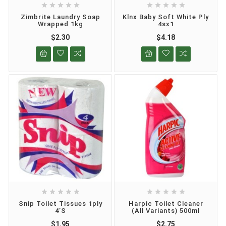










Zimbrite Laundry Soap
Klnx Baby Soft White Ply
Wrapped 1kg
4sx1
$2.30
$4.18










Snip Toilet Tissues 1ply
Harpic Toilet Cleaner
4’s
(all Variants) 500ml
$1.95
$2.75