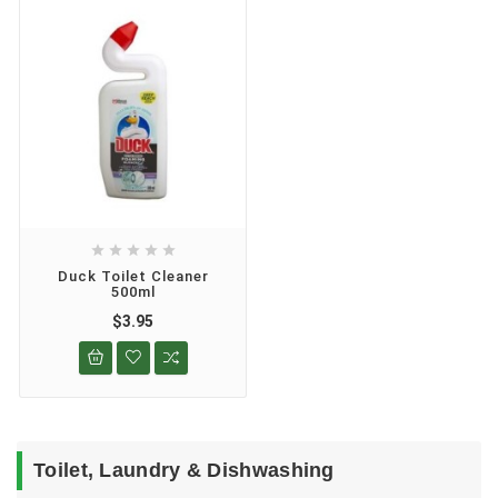





Duck Toilet Cleaner
500ml
$3.95
Toilet, Laundry & Dishwashing