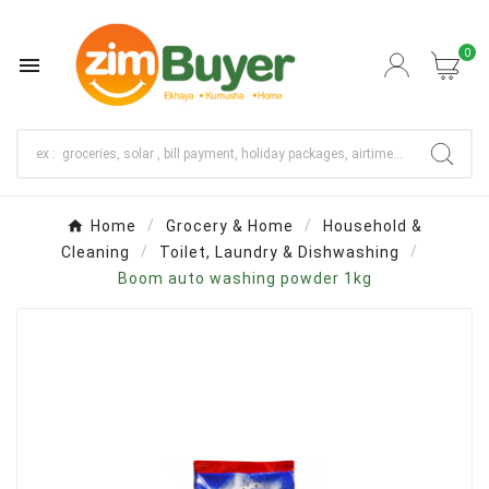
0

Home
Grocery & Home
Household &
Cleaning
Toilet, Laundry & Dishwashing
Boom auto washing powder 1kg