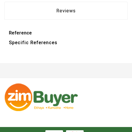
Reviews
Reference
Specific References