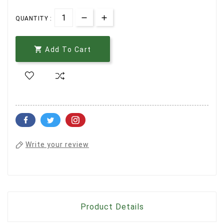
QUANTITY :

Add To Cart
Write your review
Product Details