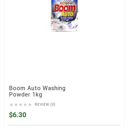
Boom Auto Washing
Powder 1kg





REVIEW (0)
$6.30