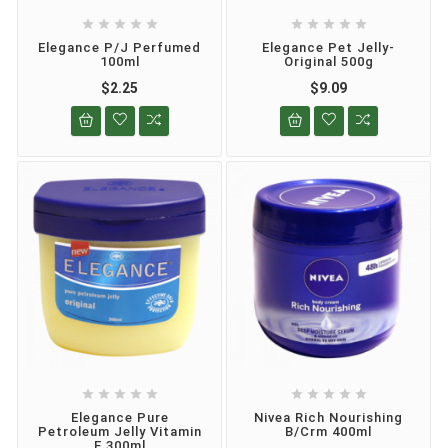










Elegance P/J Perfumed
Elegance Pet Jelly-
100ml
Original 500g
$2.25
$9.09










Elegance Pure
Nivea Rich Nourishing
Petroleum Jelly Vitamin
B/crm 400ml
E 300ml