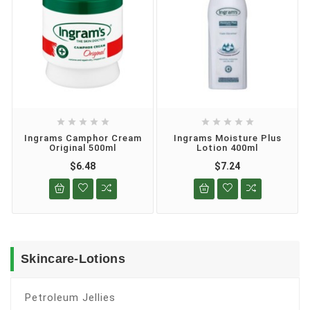










Ingrams Camphor Cream
Ingrams Moisture Plus
Original 500ml
Lotion 400ml
$6.48
$7.24
Skincare-Lotions
Petroleum Jellies