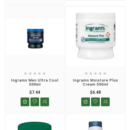










Ingrams Men Ultra Cool
Ingrams Moisture Plus
500ml
Cream 500ml
$7.44
$6.48