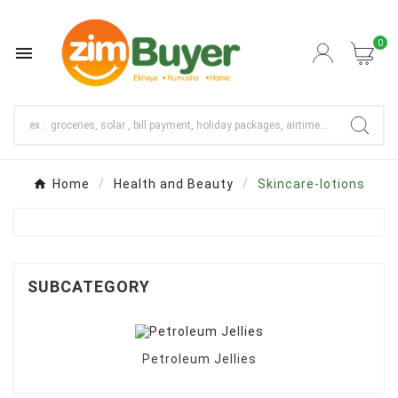
0

Home
Health and Beauty
Skincare-lotions
SUBCATEGORY
Petroleum Jellies