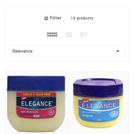
Filter

10 products

Relevance