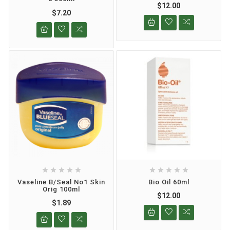
$12.00
$7.20










Vaseline B/seal No1 Skin
Bio Oil 60ml
Orig 100ml
$12.00
$1.89