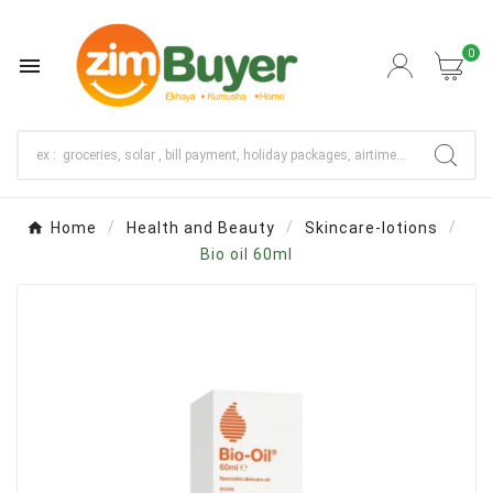
0

Home
Health and Beauty
Skincare-lotions
Bio oil 60ml