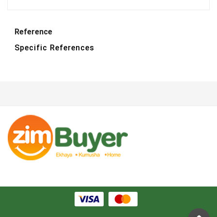
Reference
Specific References