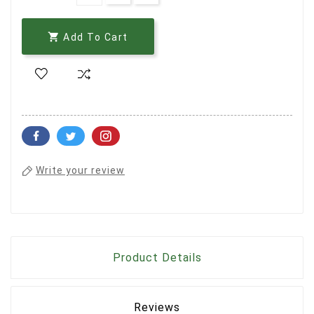

Add To Cart
Write your review
Product Details
Reviews