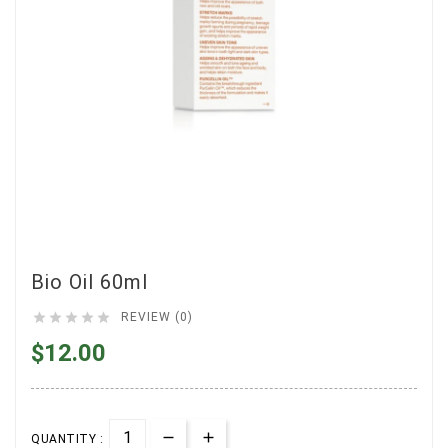
Bio Oil 60ml





REVIEW (0)
$12.00
QUANTITY :