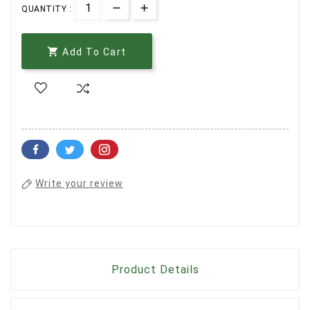
QUANTITY :

Add To Cart
Write your review
Product Details