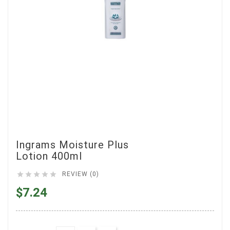
Ingrams Moisture Plus
Lotion 400ml





REVIEW (0)
$7.24