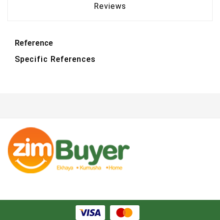
Reviews
Reference
Specific References