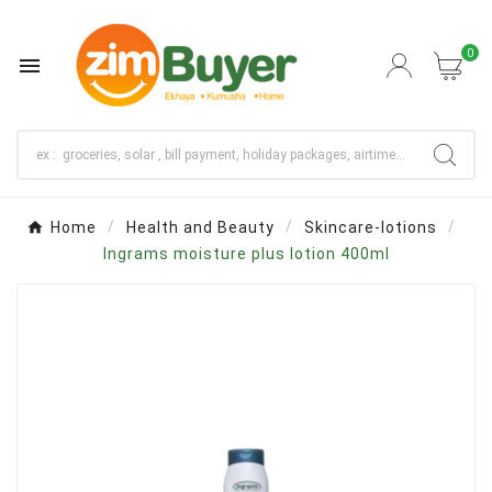
0

Home
Health and Beauty
Skincare-lotions
Ingrams moisture plus lotion 400ml