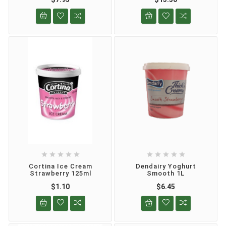










Cortina Ice Cream
Dendairy Yoghurt
Strawberry 125ml
Smooth 1L
$1.10
$6.45