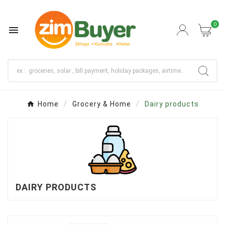
0

Home
Grocery & Home
Dairy products
DAIRY PRODUCTS