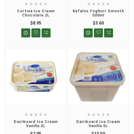










Cortina Ice Cream
Kefalos Yoghurt Smooth
Chocolate 2L
500ml
$8.95
$3.60










Dairiboard Ice Cream
Dairiboard Ice Cream
Vanilla 2L
Vanilla 5L
$7.95
$13.50