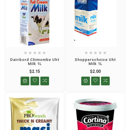










Dairibord Chimombe Uht
Shopperschoice Uht
Milk 1L
Milk 1L
$2.15
$2.00