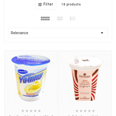
Filter

18 products

Relevance









