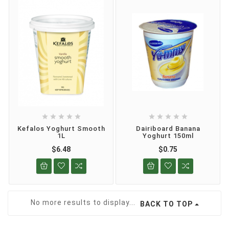










Kefalos Yoghurt Smooth
Dairiboard Banana
1L
Yoghurt 150ml
$6.48
$0.75
No more results to display...
BACK TO TOP