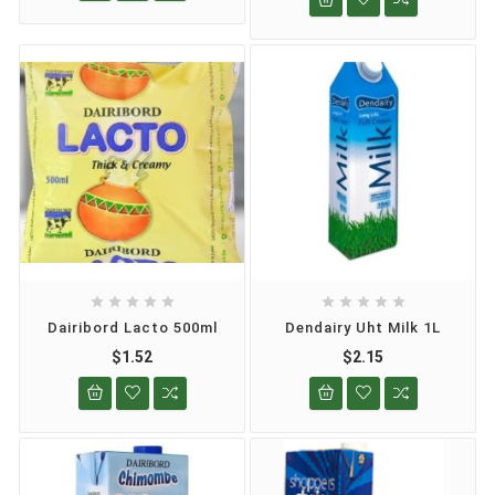










Dairibord Lacto 500ml
Dendairy Uht Milk 1L
$1.52
$2.15