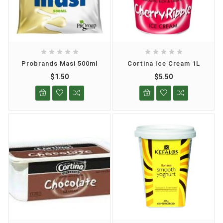










Probrands Masi 500ml
Cortina Ice Cream 1L
$1.50
$5.50