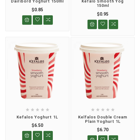
Dairibord Yoghurt 150ml
Kefalo Smooth Yog
150ml
$0.85
$0.95










Kefalos Yoghurt 1L
Kelfalos Double Cream
Plain Yoghurt 1L
$6.50
$6.70