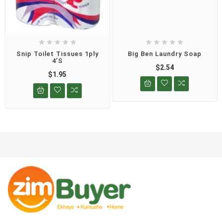










Snip Toilet Tissues 1ply
Big Ben Laundry Soap
4’s
$2.54
$1.95