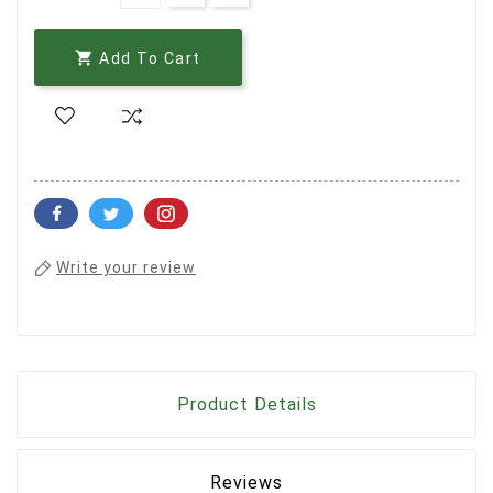

Add To Cart
Write your review
Product Details
Reviews