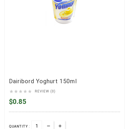
Dairibord Yoghurt 150ml





REVIEW (0)
$0.85
QUANTITY :