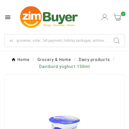
0

Home
Grocery & Home
Dairy products
Dairibord yoghurt 150ml