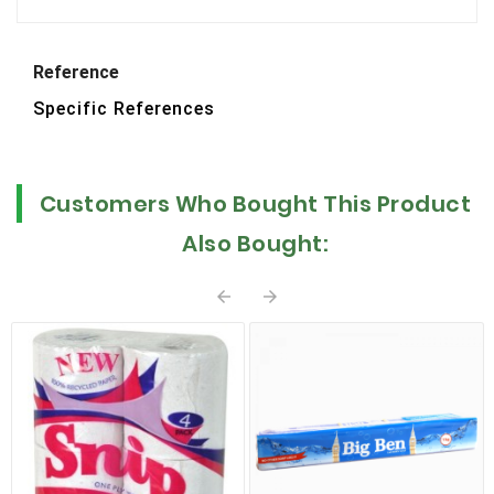
Reference
Specific References
Customers Who Bought This Product
Also Bought:

