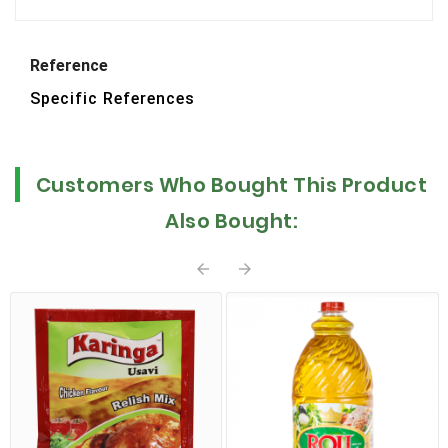
Reference
Specific References
Customers Who Bought This Product
Also Bought:

