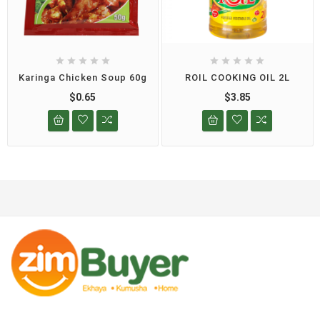










Karinga Chicken Soup 60g
ROIL COOKING OIL 2L
$0.65
$3.85