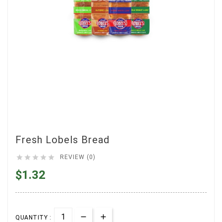
Fresh Lobels Bread





REVIEW (0)
$1.32
QUANTITY :