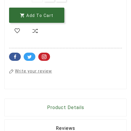

Add To Cart
Write your review
Product Details
Reviews