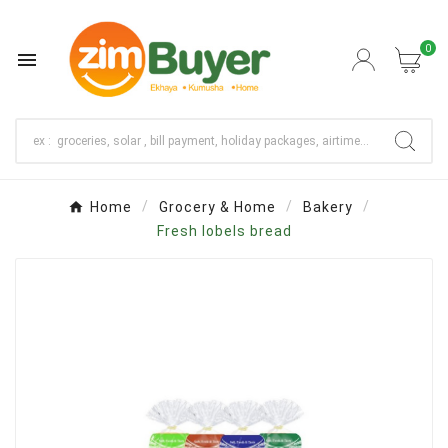
0

Home
Grocery & Home
Bakery
Fresh lobels bread