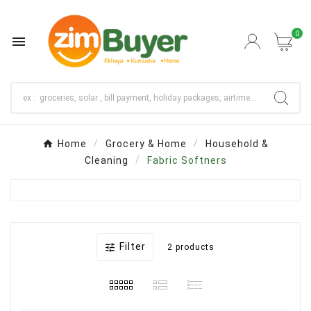
0

Home
Grocery & Home
Household &
Cleaning
Fabric Softners
Filter

2 products