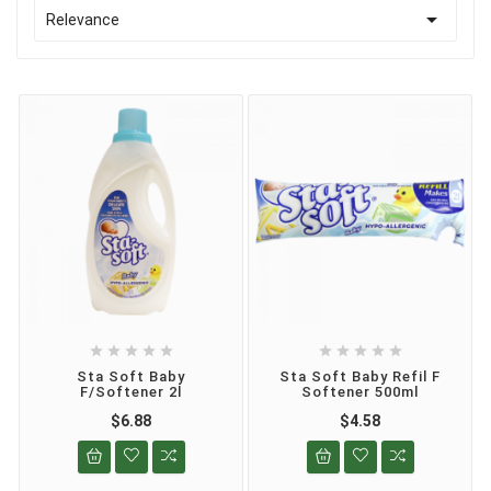

Relevance










Sta Soft Baby
Sta Soft Baby Refil F
F/Softener 2l
Softener 500ml
$6.88
$4.58