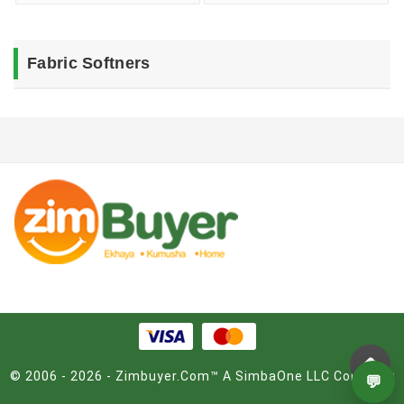
Fabric Softners
© 2006 - 2026 - Zimbuyer.Com™ A SimbaOne LLC Company
💬