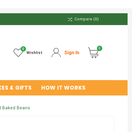
Compare
(0)
0
0
Sign In
Wishlist
ES & GIFTS
HOW IT WORKS
 Baked Beans