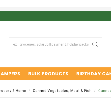
 HAMPERS
BULK PRODUCTS
BIRTHDAY CAK
rocery & Home
Canned Vegetables, Meat & Fish
Canned