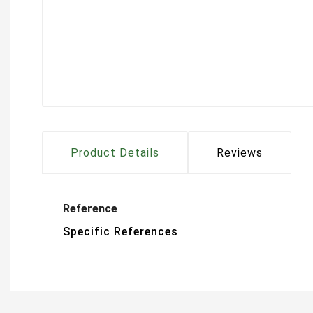
Product Details
Reviews
Reference
Specific References