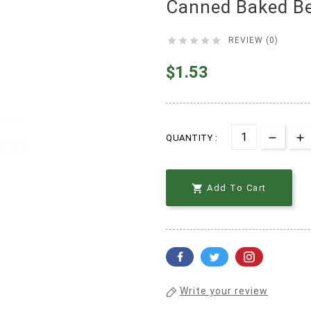
Canned Baked B





REVIEW (0)
$1.53
QUANTITY :

Add To Cart
Write your review