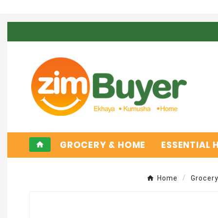
GROCERY & HOME
ESSENTIAL
home
Home
Grocer