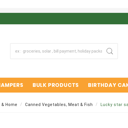
 HAMPERS
BULK PRODUCTS
BIRTHDAY CAK
y & Home
Canned Vegetables, Meat & Fish
Lucky star s