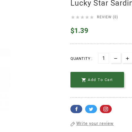
Lucky Star Sard





REVIEW (0)
$1.39
QUANTITY :

Add To Cart
Write your review