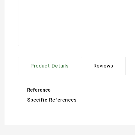
Product Details
Reviews
Reference
Specific References