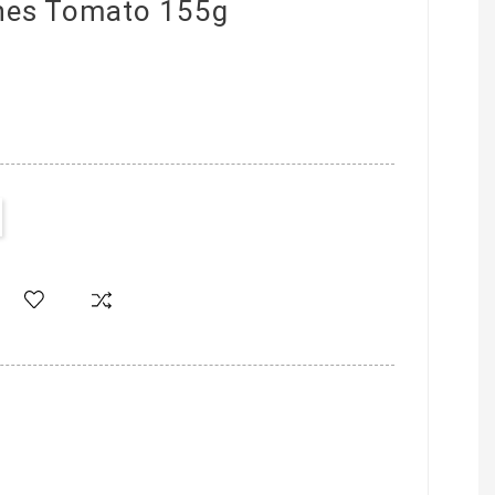
ines Tomato 155g