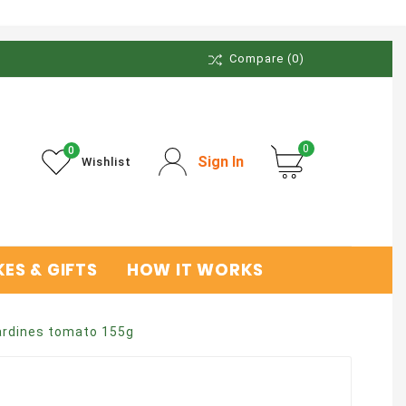
Compare
(0)
0
0
Sign In
Wishlist
ES & GIFTS
HOW IT WORKS
ardines tomato 155g