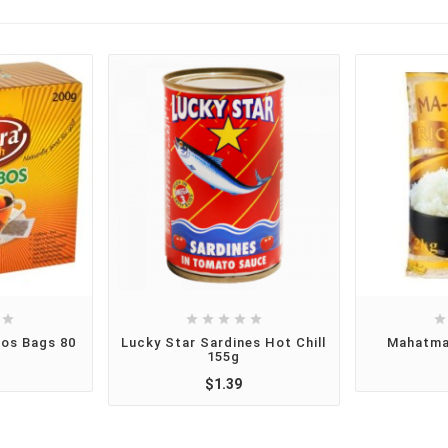







bos Bags 80
Lucky Star Sardines Hot Chill
Mahatma
155g
$1.39