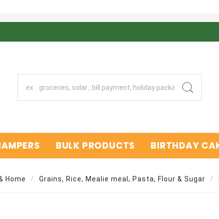
 HAMPERS
BULK PRODUCTS
BIRTHDAY CAK
 & Home
Grains, Rice, Mealie meal, Pasta, Flour & Sugar