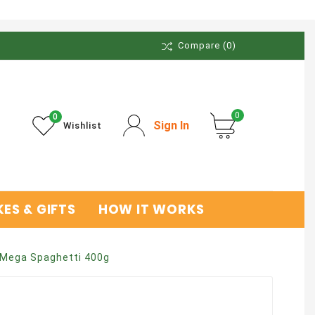
Compare
(0)
0
0
Sign In
Wishlist
ES & GIFTS
HOW IT WORKS
Mega Spaghetti 400g