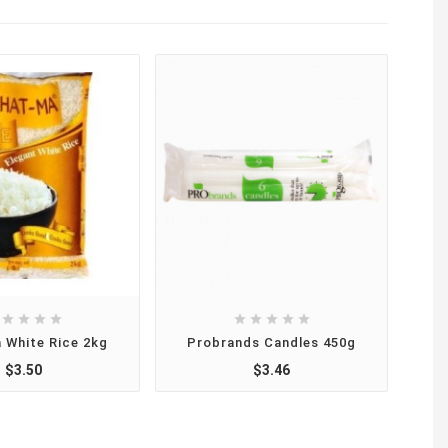









 White Rice 2kg
Probrands Candles 450g
L
$3.50
$3.46