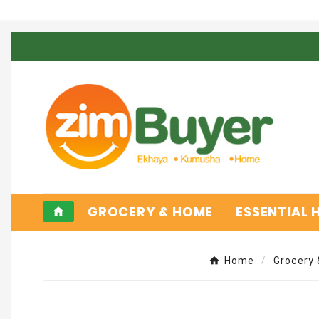
GROCERY & HOME
ESSENTIAL
home
Home
Grocery