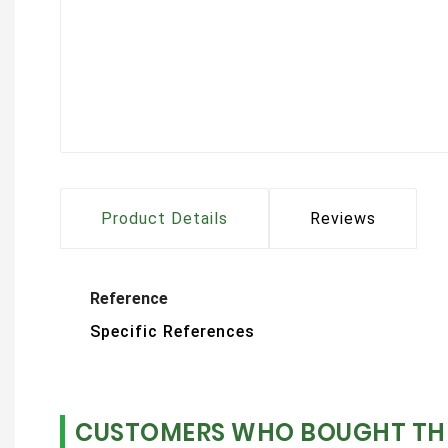
Product Details
Reviews
Reference
Specific References
CUSTOMERS WHO BOUGHT THI