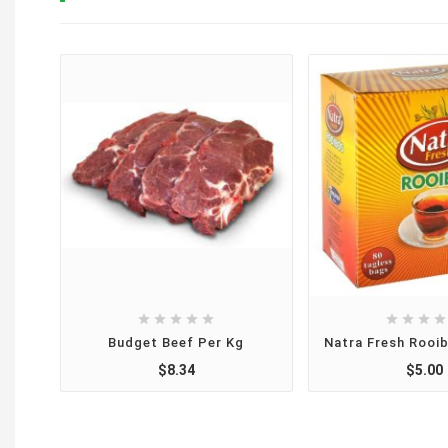









Budget Beef Per Kg
Natra Fresh Rooi
$8.34
$5.00