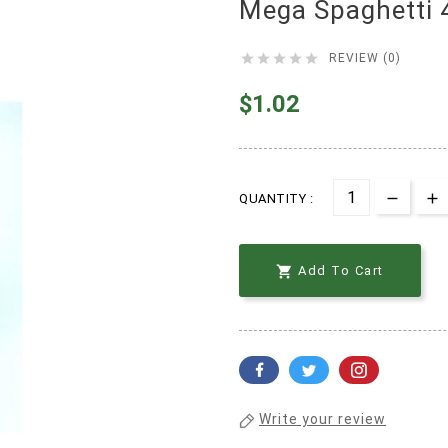
Mega Spaghetti 





REVIEW (0)
$1.02
QUANTITY :

Add To Cart
Write your review