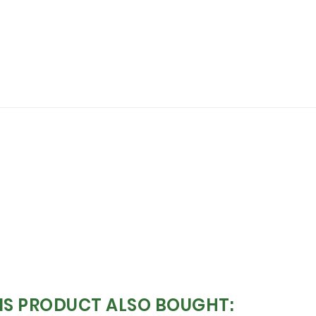
S PRODUCT ALSO BOUGHT: