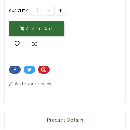
QUANTITY :

Add To Cart
Write your review
Product Details