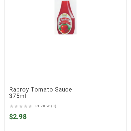
Rabroy Tomato Sauce
375ml





REVIEW (0)
$2.98