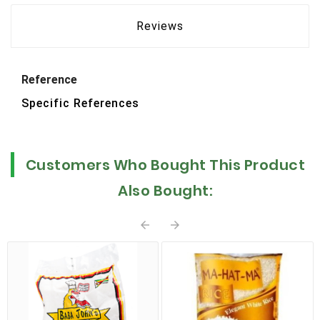
Reviews
Reference
Specific References
Customers Who Bought This Product
Also Bought:

