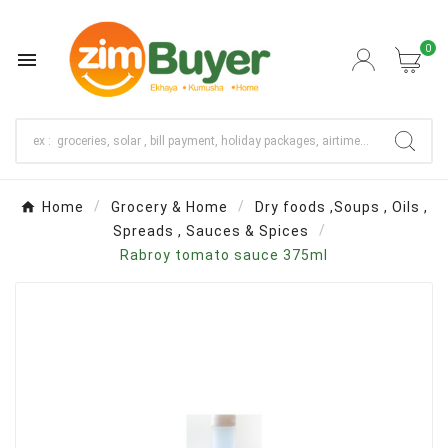
0

Home
Grocery & Home
Dry foods ,Soups , Oils ,
Spreads , Sauces & Spices
Rabroy tomato sauce 375ml