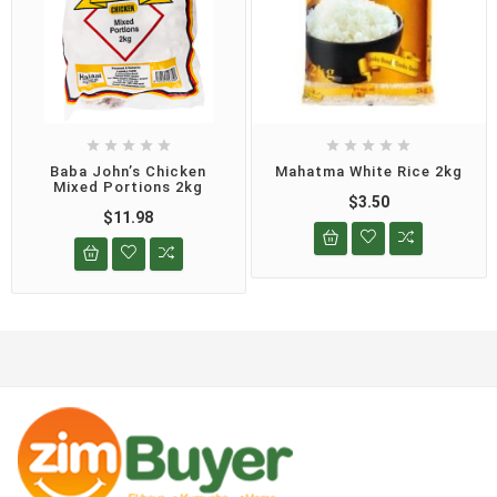










Baba John’s Chicken
Mahatma White Rice 2kg
Mixed Portions 2kg
$3.50
$11.98