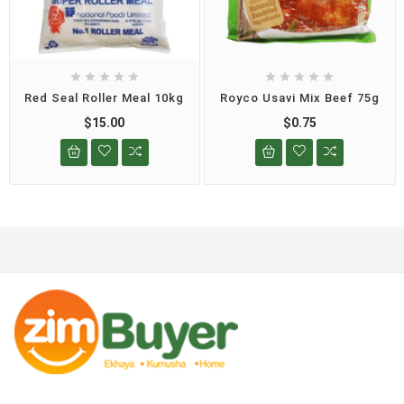










Red Seal Roller Meal 10kg
Royco Usavi Mix Beef 75g
$15.00
$0.75