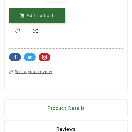

Add To Cart
Write your review
Product Details
Reviews