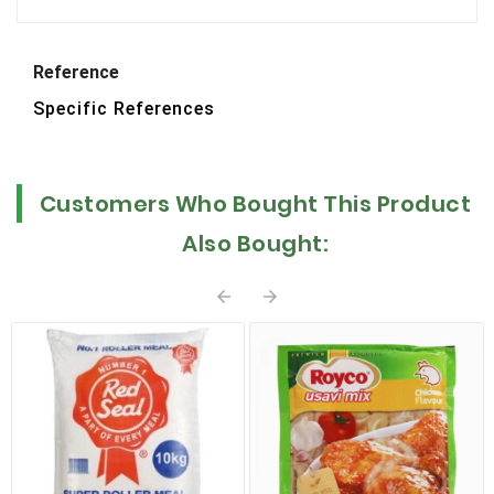
Reference
Specific References
Customers Who Bought This Product
Also Bought:

