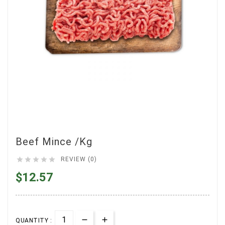
Beef Mince /Kg





REVIEW (0)
$12.57
QUANTITY :