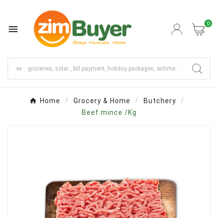
0

Home
Grocery & Home
Butchery
Beef mince /Kg