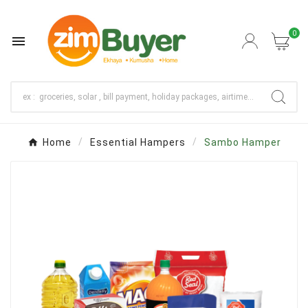
0

Home
Essential Hampers
Sambo Hamper