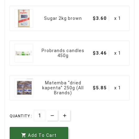
$3.60
x 1
Sugar 2kg brown
Probrands candles
$3.46
x 1
450g
Matemba “dried
$5.85
x 1
kapenta” 250g (All
Brands)
QUANTITY :

Add To Cart