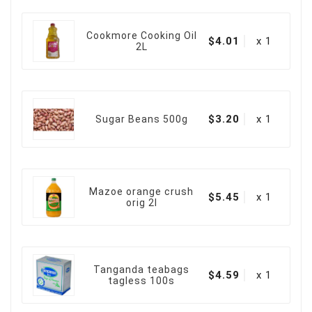
Cookmore Cooking Oil
$4.01
x 1
2L
$3.20
x 1
Sugar Beans 500g
Mazoe orange crush
$5.45
x 1
orig 2l
Tanganda teabags
$4.59
x 1
tagless 100s