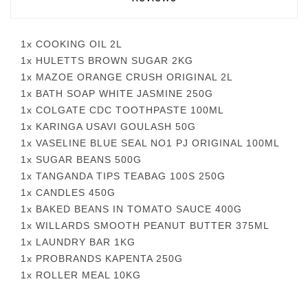
1x COOKING OIL 2L
1x HULETTS BROWN SUGAR 2KG
1x MAZOE ORANGE CRUSH ORIGINAL 2L
1x BATH SOAP WHITE JASMINE 250G
1x COLGATE CDC TOOTHPASTE 100ML
1x KARINGA USAVI GOULASH 50G
1x VASELINE BLUE SEAL NO1 PJ ORIGINAL 100ML
1x SUGAR BEANS 500G
1x TANGANDA TIPS TEABAG 100S 250G
1x CANDLES 450G
1x BAKED BEANS IN TOMATO SAUCE 400G
1x WILLARDS SMOOTH PEANUT BUTTER 375ML
1x LAUNDRY BAR 1KG
1x PROBRANDS KAPENTA 250G
1x ROLLER MEAL 10KG