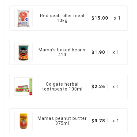
Red seal roller meal
$15.00
x 1
10kg
Mama’s baked beans
$1.90
x 1
410
Colgate herbal
$2.26
x 1
toothpaste 100ml
Mamas peanut butter
$3.78
x 1
375ml