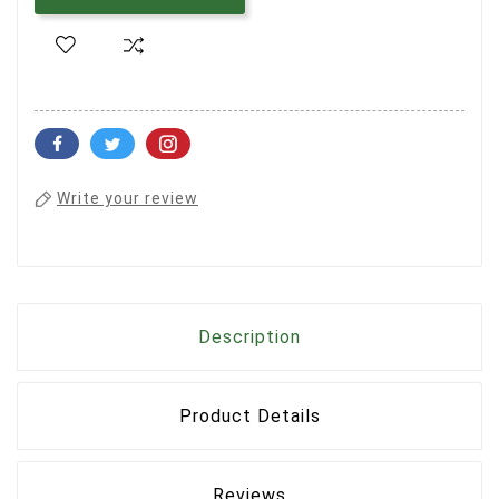
Write your review
Description
Product Details
Reviews