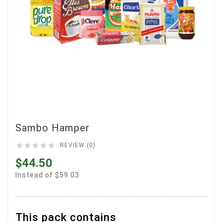
Sambo Hamper





REVIEW (0)
$44.50
Instead of $59.03
This pack contains