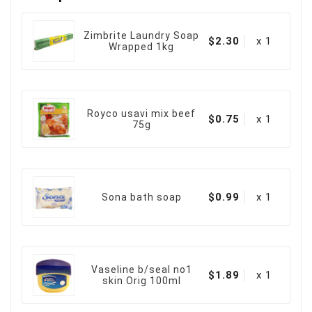
Zimbrite Laundry Soap
$2.30
x 1
Wrapped 1kg
Royco usavi mix beef
$0.75
x 1
75g
$0.99
x 1
Sona bath soap
Vaseline b/seal no1
$1.89
x 1
skin Orig 100ml