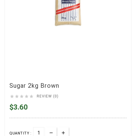
Sugar 2kg Brown





REVIEW (0)
$3.60
QUANTITY :