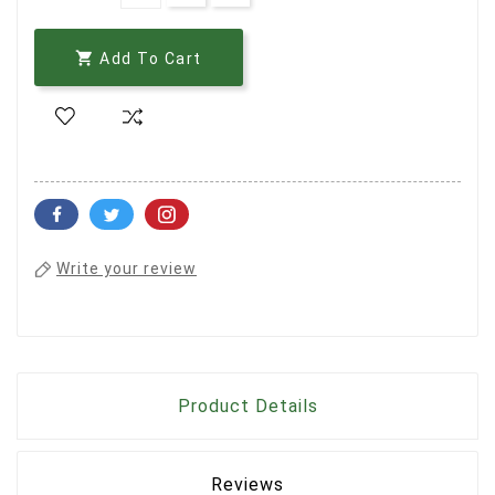

Add To Cart
Write your review
Product Details
Reviews