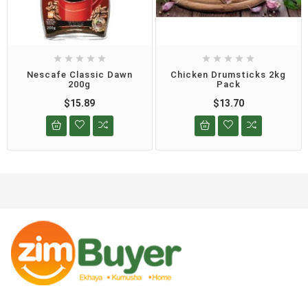










Nescafe Classic Dawn
Chicken Drumsticks 2kg
200g
Pack
$15.89
$13.70