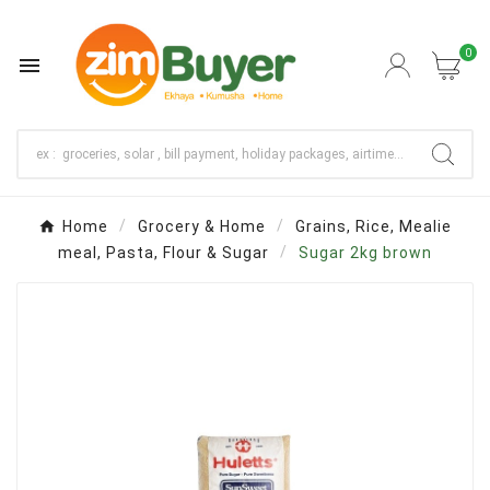
0

Home
Grocery & Home
Grains, Rice, Mealie
meal, Pasta, Flour & Sugar
Sugar 2kg brown