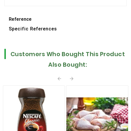
Reference
Specific References
Customers Who Bought This Product
Also Bought:

