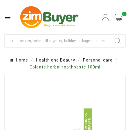
0

Home
Health and Beauty
Personal care
Colgate herbal toothpaste 100ml