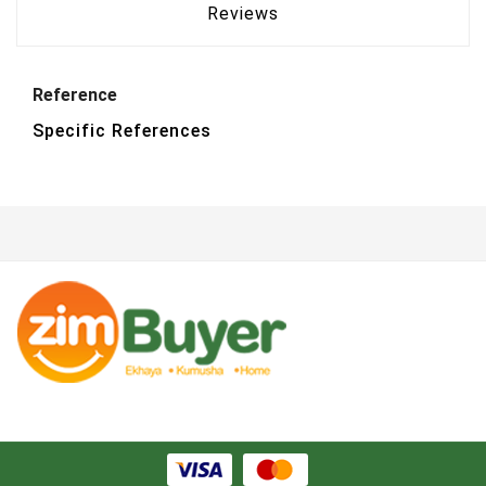
Reviews
Reference
Specific References