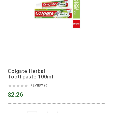
Colgate Herbal
Toothpaste 100ml





REVIEW (0)
$2.26