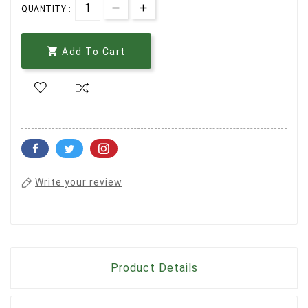
QUANTITY :

Add To Cart
Write your review
Product Details