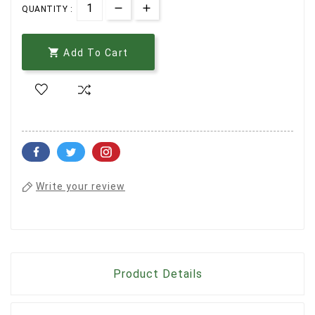
QUANTITY :

Add To Cart
Write your review
Product Details