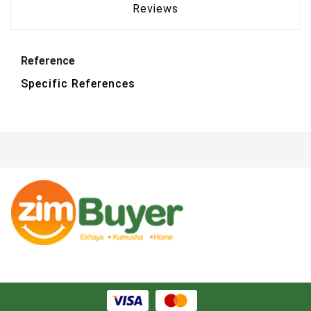
Reviews
Reference
Specific References