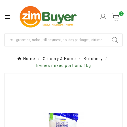
0

Home
Grocery & Home
Butchery
Irvines mixed portions 1kg