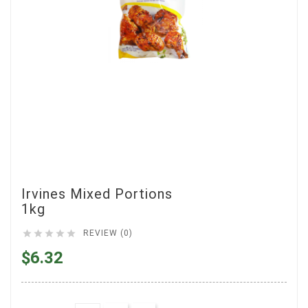
Irvines Mixed Portions
1kg





REVIEW (0)
$6.32