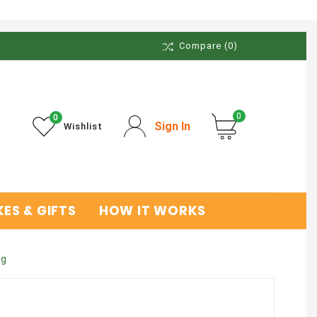
Compare
(0)
0
0
Sign In
Wishlist
ES & GIFTS
HOW IT WORKS
kg