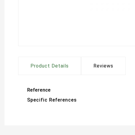
Product Details
Reviews
Reference
Specific References