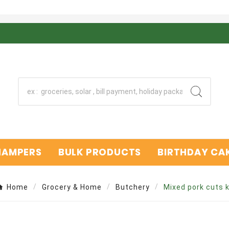
 HAMPERS
BULK PRODUCTS
BIRTHDAY CAK
Home
Grocery & Home
Butchery
Mixed pork cuts 