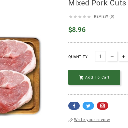
Mixed Pork Cuts





REVIEW (0)
$8.96
QUANTITY :

Add To Cart
Write your review