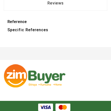
Reviews
Reference
Specific References