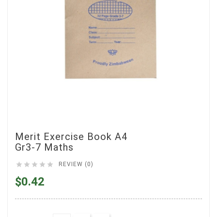
Merit Exercise Book A4
Gr3-7 Maths





REVIEW (0)
$0.42