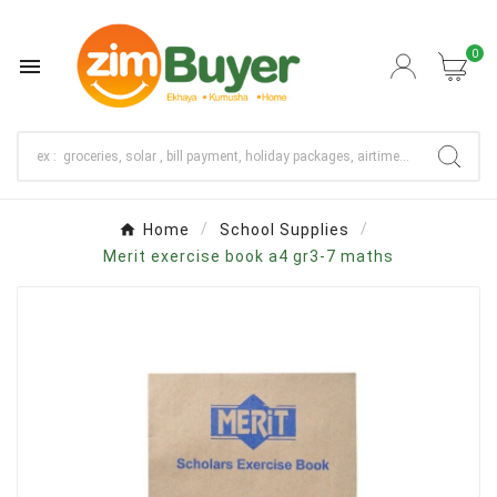
0

Home
School Supplies
Merit exercise book a4 gr3-7 maths