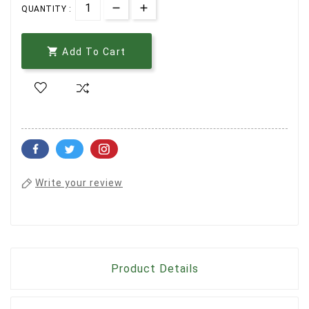
QUANTITY :

Add To Cart
Write your review
Product Details