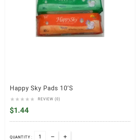
Happy Sky Pads 10’s





REVIEW (0)
$1.44
QUANTITY :