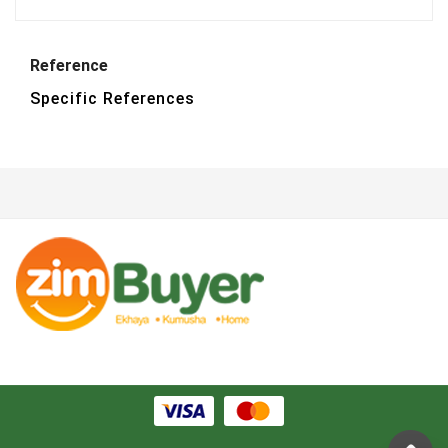
Reference
Specific References