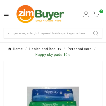
0

Home
Health and Beauty
Personal care
Happy sky pads 10’s