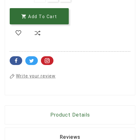

Add To Cart
Write your review
Product Details
Reviews