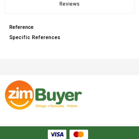
Reviews
Reference
Specific References