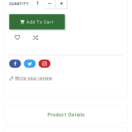
QUANTITY :

Add To Cart
Write your review
Product Details