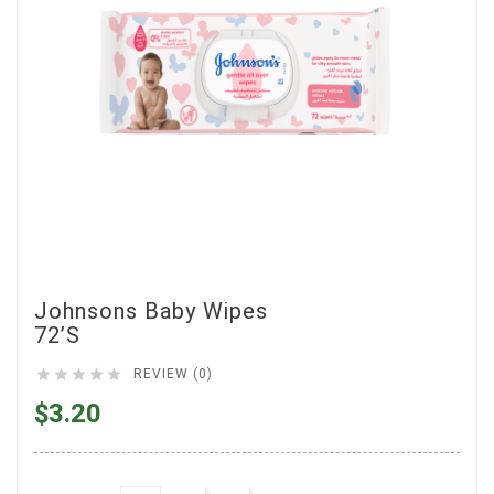
Johnsons Baby Wipes
72’s





REVIEW (0)
$3.20