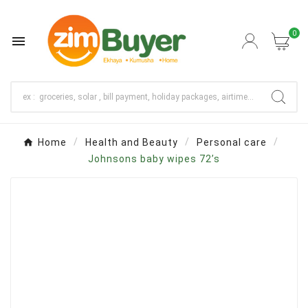
0

Home
Health and Beauty
Personal care
Johnsons baby wipes 72’s