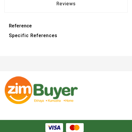
Reviews
Reference
Specific References