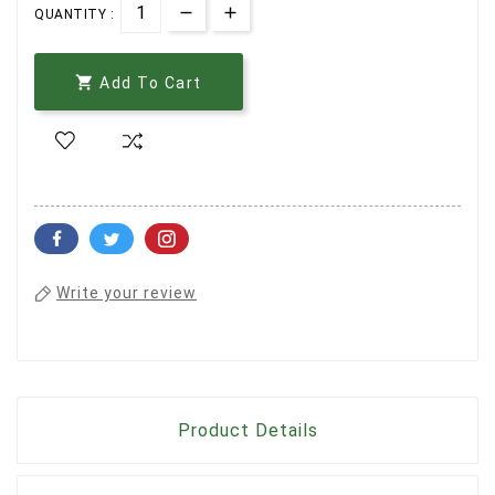
QUANTITY :

Add To Cart
Write your review
Product Details