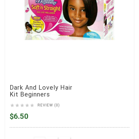
Dark And Lovely Hair
Kit Beginners





REVIEW (0)
$6.50