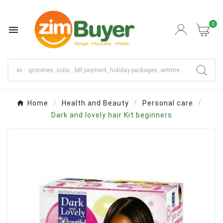
0

Home
Health and Beauty
Personal care
Dark and lovely hair Kit beginners