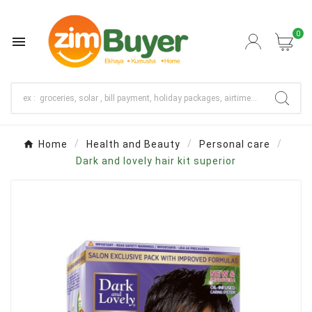
0

Home
Health and Beauty
Personal care
Dark and lovely hair kit superior