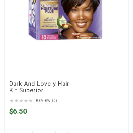
Dark And Lovely Hair
Kit Superior





REVIEW (0)
$6.50