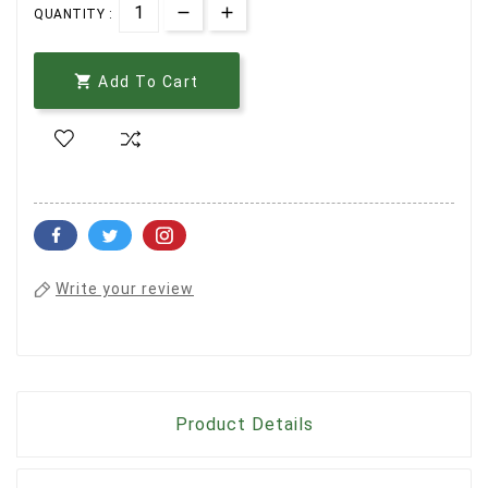
QUANTITY :

Add To Cart
Write your review
Product Details