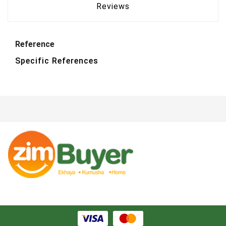
Reviews
Reference
Specific References