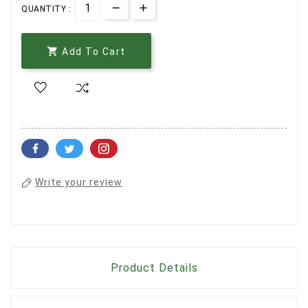
QUANTITY :

Add To Cart
Write your review
Product Details