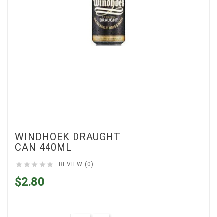
WINDHOEK DRAUGHT
CAN 440ML





REVIEW (0)
$2.80