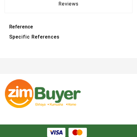
Reviews
Reference
Specific References