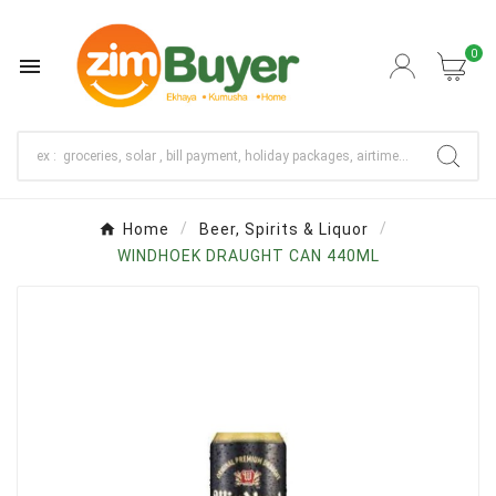
0

Home
Beer, Spirits & Liquor
WINDHOEK DRAUGHT CAN 440ML