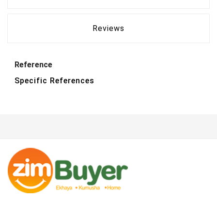
Reviews
Reference
Specific References