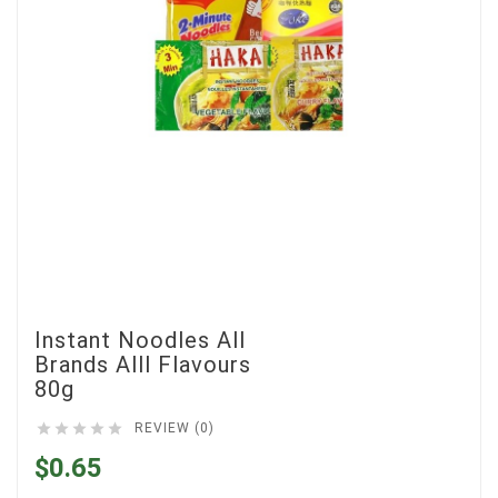
Instant Noodles All
Brands Alll Flavours
80g





REVIEW (0)
$0.65