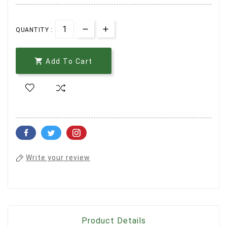
QUANTITY :

Add To Cart
Write your review
Product Details