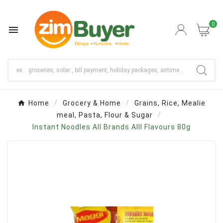
0

Home
Grocery & Home
Grains, Rice, Mealie
meal, Pasta, Flour & Sugar
Instant Noodles All Brands Alll Flavours 80g