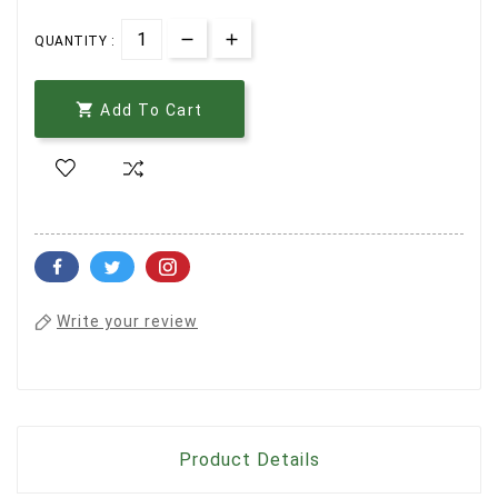
QUANTITY :

Add To Cart
Write your review
Product Details