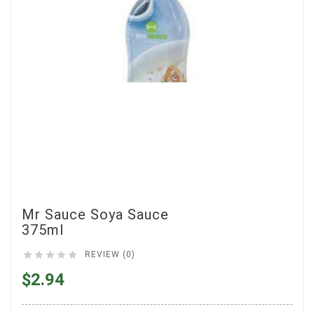
Mr Sauce Soya Sauce
375ml





REVIEW (0)
$2.94