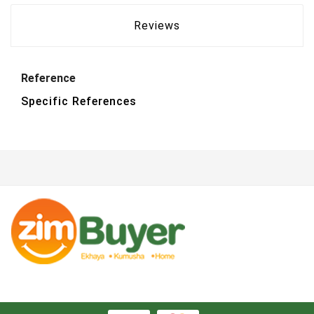
Reviews
Reference
Specific References