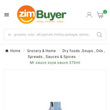
0

Home
Grocery & Home
Dry foods ,Soups , Oils ,
Spreads , Sauces & Spices
Mr sauce soya sauce 375ml