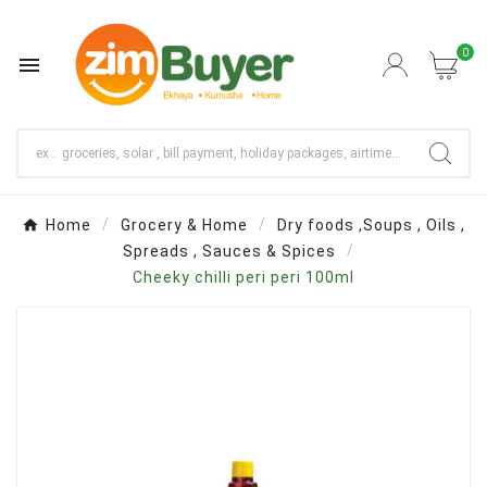
0

Home
Grocery & Home
Dry foods ,Soups , Oils ,
Spreads , Sauces & Spices
Cheeky chilli peri peri 100ml