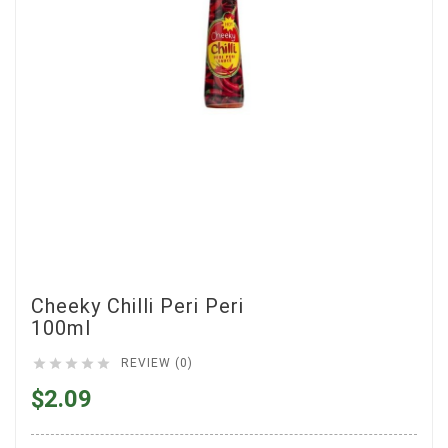
Cheeky Chilli Peri Peri
100ml





REVIEW (0)
$2.09