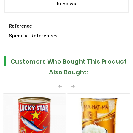
Reviews
Reference
Specific References
Customers Who Bought This Product
Also Bought:

