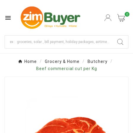
0

Home
Grocery & Home
Butchery
Beef commercial cut per Kg