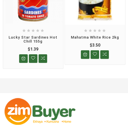










Lucky Star Sardines Hot
Mahatma White Rice 2kg
Chill 155g
$3.50
$1.39