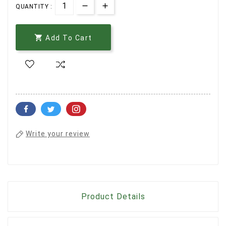
QUANTITY :

Add To Cart
Write your review
Product Details