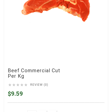
Beef Commercial Cut
Per Kg





REVIEW (0)
$9.59