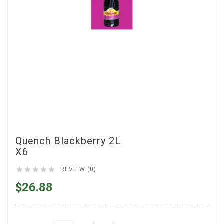
Quench Blackberry 2L
X6





REVIEW (0)
$26.88