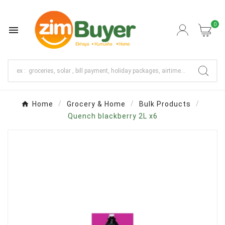
0

Home
Grocery & Home
Bulk Products
Quench blackberry 2L x6