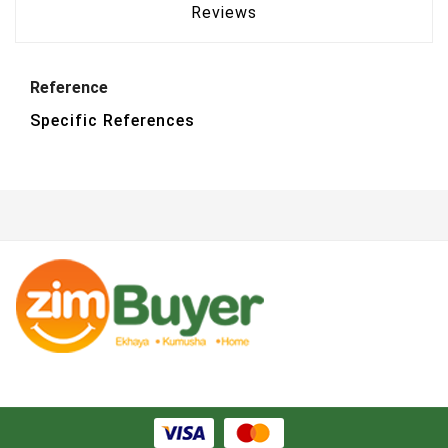
Reviews
Reference
Specific References