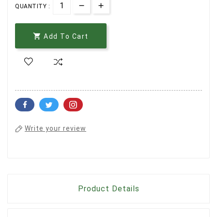
QUANTITY :

Add To Cart
Write your review
Product Details