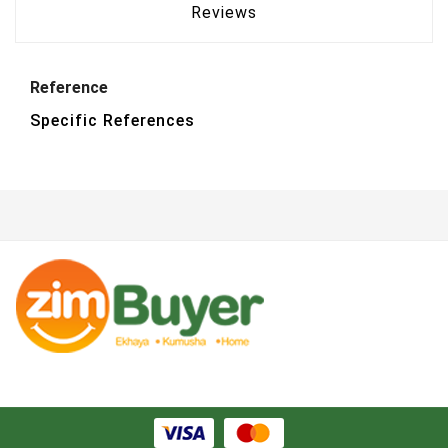
Reviews
Reference
Specific References