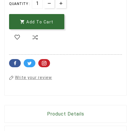
QUANTITY :

Add To Cart
Write your review
Product Details