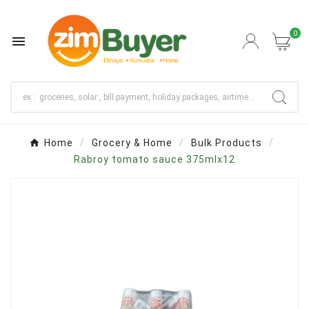
0

Home
Grocery & Home
Bulk Products
Rabroy tomato sauce 375mlx12