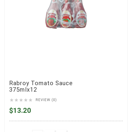
Rabroy Tomato Sauce
375mlx12





REVIEW (0)
$13.20