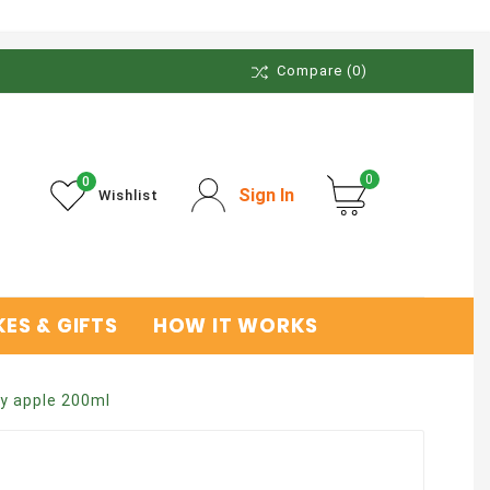
Compare
(0)
0
0
Sign In
Wishlist
ES & GIFTS
HOW IT WORKS
y apple 200ml