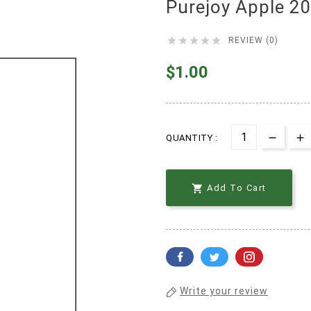
Purejoy Apple 2





REVIEW (0)
$1.00
QUANTITY :

Add To Cart
Write your review