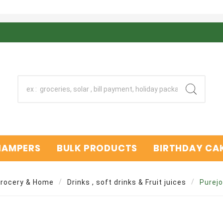
 HAMPERS
BULK PRODUCTS
BIRTHDAY CAK
rocery & Home
Drinks , soft drinks & Fruit juices
Purejo