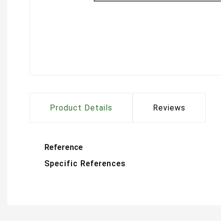
Product Details
Reviews
Reference
Specific References